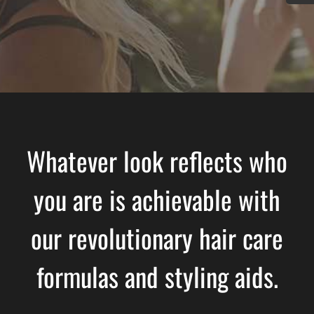
Whatever look reflects who
you are is achievable with
our revolutionary hair care
formulas and styling aids.