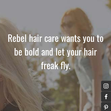
Rebel hair care wants you to
be bold and let your hair
freak fly.