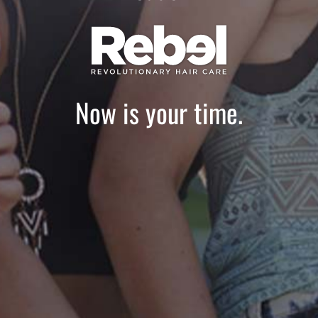
Now is your time.