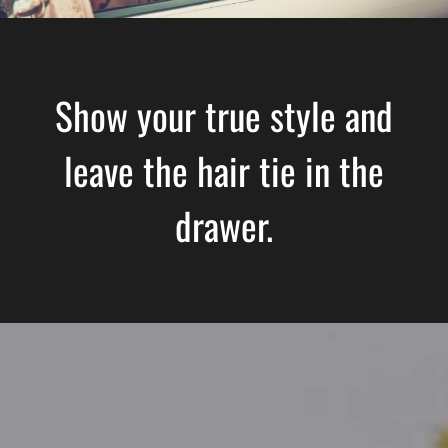
Show your true style and
leave the hair tie in the
drawer.