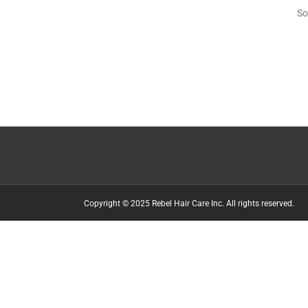
So
Copyright © 2025 Rebel Hair Care Inc. All rights reserved.