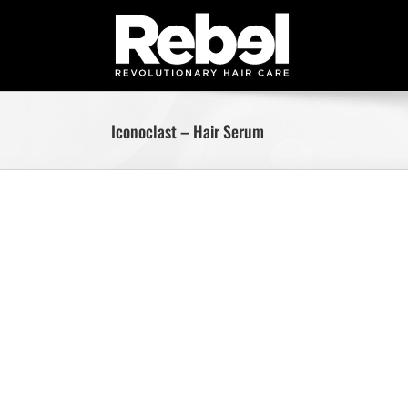
Skip
to
content
Iconoclast – Hair Serum
Skip
to
content