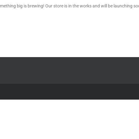
mething big is brewing! Our store is in the works and will be launching so