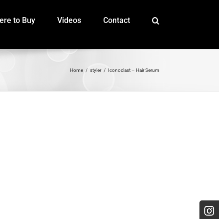
re to Buy
Videos
Contact
Home
styler
Iconoclast – Hair Serum