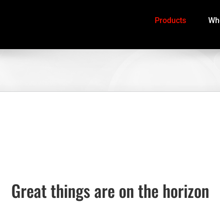
Products
Whe
Great things are on the horizon