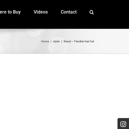
re to Buy
Videos
Contact
Home
styler
Resist – Flexible Hair Gel