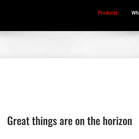
Products
Whe
Great things are on the horizon