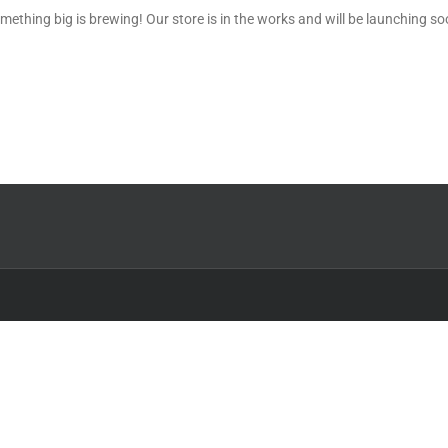
mething big is brewing! Our store is in the works and will be launching so