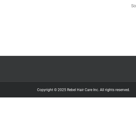
So
Copyright © 2025 Rebel Hair Care Inc. All rights reserved.