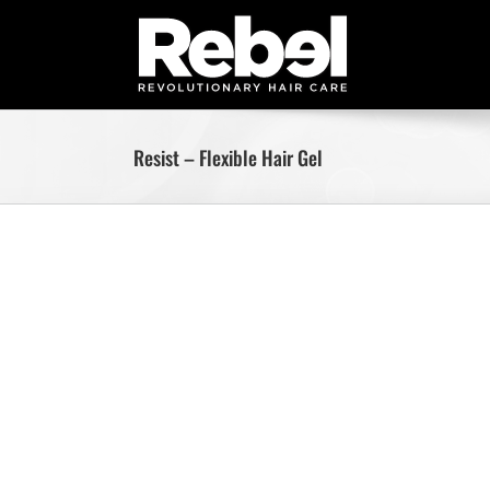
Skip
to
content
Resist – Flexible Hair Gel
Skip
to
content