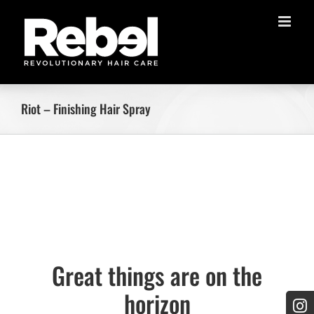
Skip
to
content
Riot – Finishing Hair Spray
Skip
to
content
Great things are on the
horizon