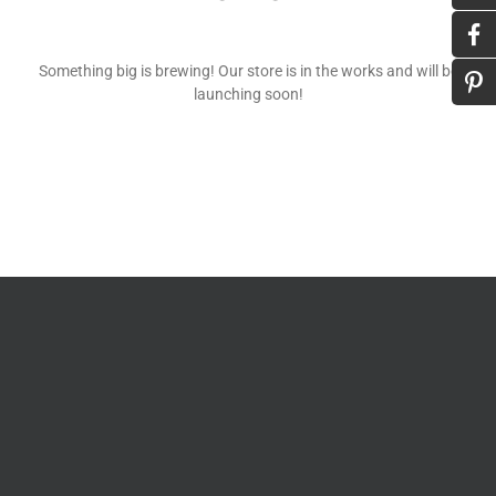
Something big is brewing! Our store is in the works and will be
launching soon!